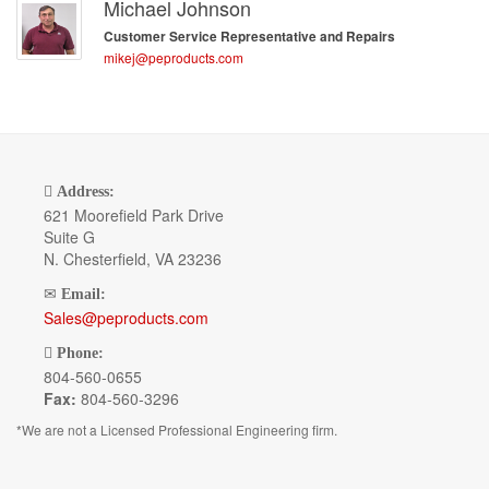
Michael Johnson
Customer Service Representative and Repairs
mikej@peproducts.com
Address:
621 Moorefield Park Drive
Suite G
N. Chesterfield, VA 23236
Email:
Sales@peproducts.com
Phone:
804-560-0655
Fax:
804-560-3296
*We are not a Licensed Professional Engineering firm.