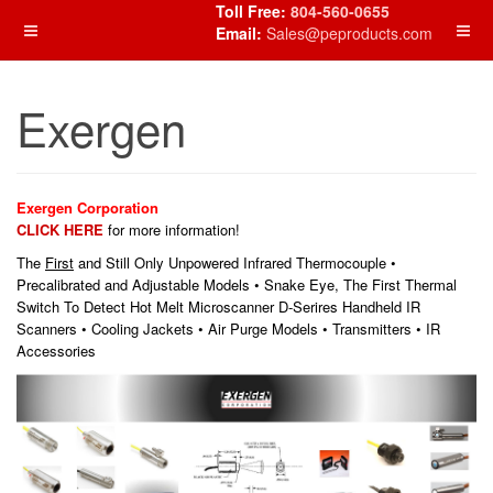
Toll Free:
804-560-0655
Email:
Sales@peproducts.com
Exergen
Exergen Corporation
CLICK HERE
for more information!
The
First
and Still Only Unpowered Infrared Thermocouple •
Precalibrated and Adjustable Models • Snake Eye, The First Thermal
Switch To Detect Hot Melt Microscanner D-Serires Handheld IR
Scanners • Cooling Jackets • Air Purge Models • Transmitters • IR
Accessories