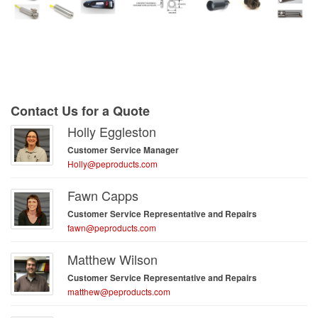
Contact Us for a Quote
Holly Eggleston
Customer Service Manager
Holly@peproducts.com
Fawn Capps
Customer Service Representative and Repairs
fawn@peproducts.com
Matthew Wilson
Customer Service Representative and Repairs
matthew@peproducts.com