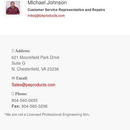
Michael Johnson
Customer Service Representative and Repairs
mikej@peproducts.com
Address:
621 Moorefield Park Drive
Suite G
N. Chesterfield, VA 23236
Email:
Sales@peproducts.com
Phone:
804-560-0655
Fax:
804-560-3296
*We are not a Licensed Professional Engineering firm.