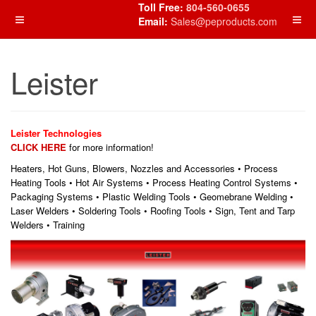
Toll Free:
804-560-0655
Email:
Sales@peproducts.com
Leister
Leister Technologies
CLICK HERE
for more information!
Heaters, Hot Guns, Blowers, Nozzles and Accessories • Process
Heating Tools • Hot Air Systems • Process Heating Control Systems •
Packaging Systems • Plastic Welding Tools • Geomebrane Welding •
Laser Welders • Soldering Tools • Roofing Tools • Sign, Tent and Tarp
Welders • Training