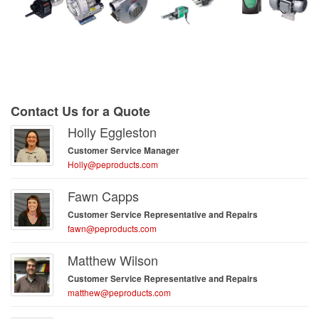
Contact Us for a Quote
Holly Eggleston
Customer Service Manager
Holly@peproducts.com
Fawn Capps
Customer Service Representative and Repairs
fawn@peproducts.com
Matthew Wilson
Customer Service Representative and Repairs
matthew@peproducts.com